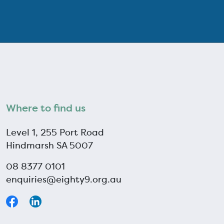
Where to find us
Level 1, 255 Port Road
Hindmarsh SA 5007
08 8377 0101
enquiries@eighty9.org.au