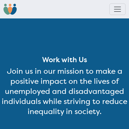
Work with Us
Join us in our mission to make a
positive impact on the lives of
unemployed and disadvantaged
individuals while striving to reduce
inequality in society.