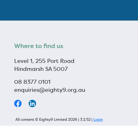
Where to find us
Level 1, 255 Port Road
Hindmarsh SA 5007
08 8377 0101
enquiries@eighty9.org.au
All content © Eighty9 Limited 2026 | 3.2.52 |
Login