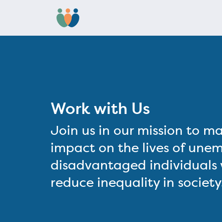
Work with Us
Join us in our mission to ma
impact on the lives of une
disadvantaged individuals w
reduce inequality in society