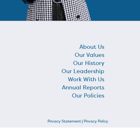
About Us
Our Values
Our History
Our Leadership
Work With Us
Annual Reports
Our Policies
Privacy Statement
|
Privacy Policy