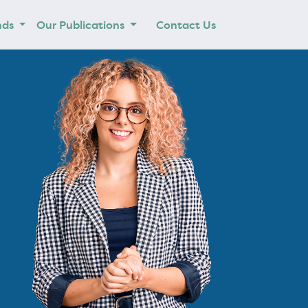
nds
Our Publications
Contact Us