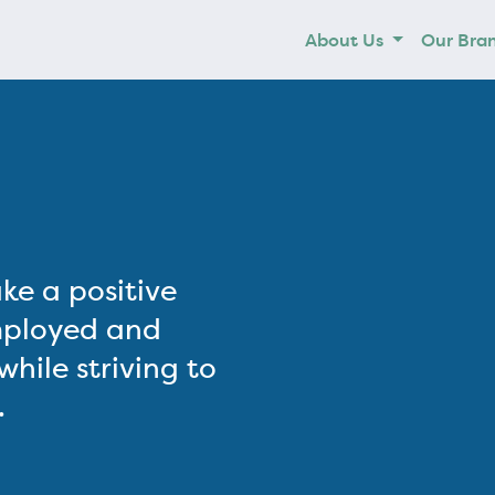
About Us
Our Bra
ke a positive
mployed and
hile striving to
.